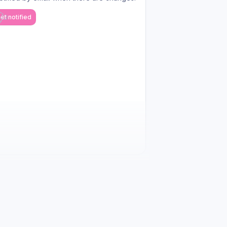
et notified