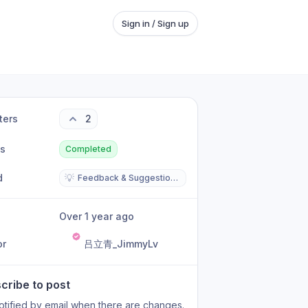
Sign in / Sign up
ters
2
us
Completed
d
💡
Feedback & Suggestions
Over 1 year ago
or
吕立青_JimmyLv
cribe to post
otified by email when there are changes.