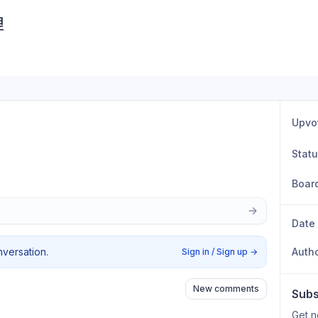
理
Upvo
Stat
Boar
Date
nversation.
Auth
Sign in / Sign up
→
New comments
Subs
Get n