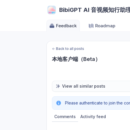
BibiGPT AI 音视频知行助
Feedback
Roadmap
←
Back to all posts
本地客户端（Beta）
View all similar posts
Please authenticate to join the co
Comments
Activity feed