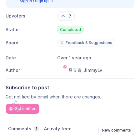
Sign in / Sign up
→
Upvoters
7
Status
Completed
Board
💡
Feedback & Suggestions
Date
Over 1 year ago
Author
吕立青_JimmyLv
Subscribe to post
Get notified by email when there are changes.
Get notified
Comments
Activity feed
1
New comments