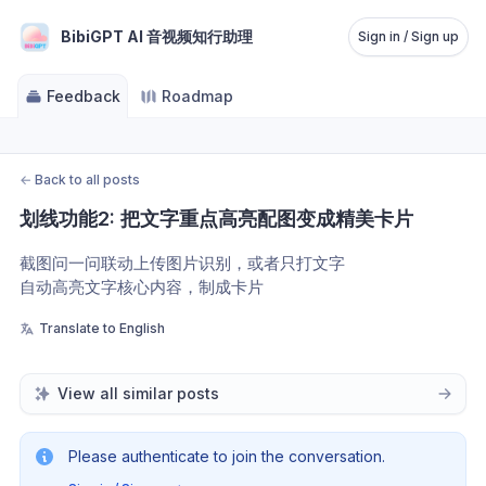
BibiGPT AI 音视频知行助理
Sign in / Sign up
Feedback
Roadmap
←
Back to all posts
划线功能2: 把文字重点高亮配图变成精美卡片
截图问一问联动上传图片识别，或者只打文字
自动高亮文字核心内容，制成卡片
Translate to English
View all similar posts
Please authenticate to join the conversation.