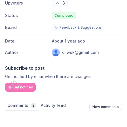
Upvoters
3
Status
Completed
Board
💡
Feedback & Suggestions
Date
About 1 year ago
Author
cliwsk@gmail.com
Subscribe to post
Get notified by email when there are changes.
Get notified
Comments
Activity feed
2
New comments