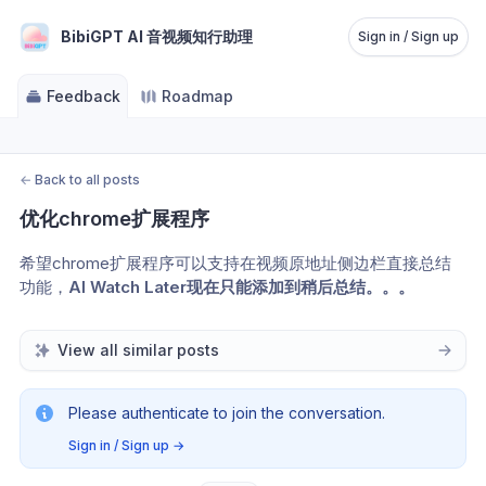
BibiGPT AI 音视频知行助理
Sign in / Sign up
Feedback
Roadmap
←
Back to all posts
优化chrome扩展程序
希望chrome扩展程序可以支持在视频原地址侧边栏直接总结
功能，
AI Watch Later现在只能添加到稍后总结。。。
View all similar posts
Please authenticate to join the conversation.
Sign in / Sign up
→